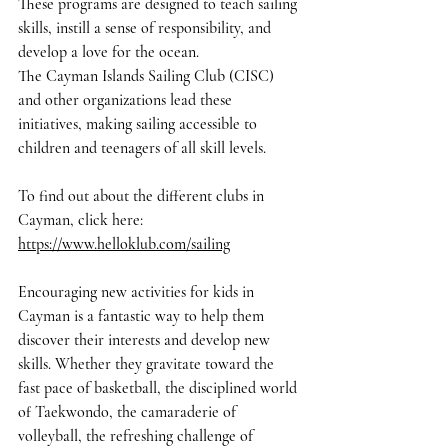
These programs are designed to teach sailing 
skills, instill a sense of responsibility, and 
develop a love for the ocean.
The Cayman Islands Sailing Club (CISC) 
and other organizations lead these 
initiatives, making sailing accessible to 
children and teenagers of all skill levels.
To find out about the different clubs in 
Cayman, click here
: 
https://www.helloklub.com/sailing
Encouraging new activities for kids in 
Cayman is a fantastic way to help them 
discover their interests and develop new 
skills. Whether they gravitate toward the 
fast pace of basketball, the disciplined world 
of Taekwondo, the camaraderie of 
volleyball, the refreshing challenge of 