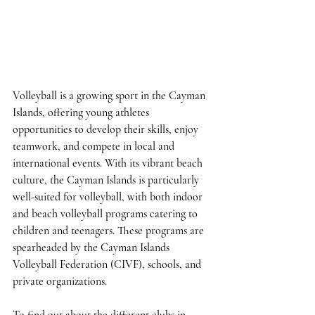
Volleyball is a growing sport in the Cayman 
Islands, offering young athletes 
opportunities to develop their skills, enjoy 
teamwork, and compete in local and 
international events. With its vibrant beach 
culture, the Cayman Islands is particularly 
well-suited for volleyball, with both indoor 
and beach volleyball programs catering to 
children and teenagers. These programs are 
spearheaded by the Cayman Islands 
Volleyball Federation (CIVF), schools, and 
private organizations.