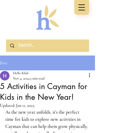
Post
Hello Klub
Nov 4, 2024
3 min read
5 Activities in Cayman for
Kids in the New Year!
Updated:
Jan 11, 2025
As the new year unfolds, it’s the perfect 
time for kids to explore 
new activities in 
Cayman
 that can help them grow physically, 