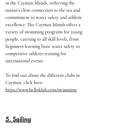
in the Cayman Islands, reflecting the 
nation’s close connection to the sea and 
commitment to water safety and athletic 
excellence. The Cayman Islands offers a 
variety of swimming programs for young 
people, catering to all skill levels, from 
beginners learning basic water safety to 
competitive athletes training for 
international events. 
To find out about the different clubs in 
Cayman, click here
: 
https://www.helloklub.com/swimming
5. Sailing