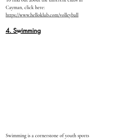
To find out about the different clubs in 
Cayman, click here
: 
https://www.helloklub.com/volleyball
4. Swimming
Swimming is a cornerstone of youth sports 