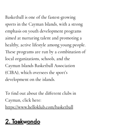
Basketball is one of the fastest-growing 
sports in the Cayman Islands, with a strong 
emphasis on youth development programs 
aimed at nurturing talent and promoting a 
healthy, active lifestyle among young people. 
These programs are run by a combination of 
local organizations, schools, and the 
Cayman Islands Basketball Association 
(CIBA), which oversees the sport’s 
development on the islands.
To find out about the different clubs in 
Cayman, click here
: 
https://www.helloklub.com/basketball
2. Taekwondo