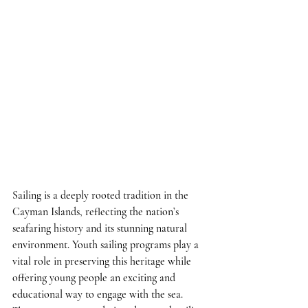
Sailing is a deeply rooted tradition in the 
Cayman Islands, reflecting the nation’s 
seafaring history and its stunning natural 
environment. Youth sailing programs play a 
vital role in preserving this heritage while 
offering young people an exciting and 
educational way to engage with the sea. 