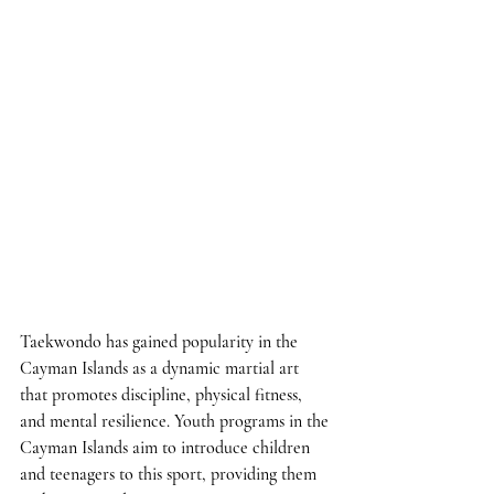
Taekwondo has gained popularity in the 
Cayman Islands as a dynamic martial art 
that promotes discipline, physical fitness, 
and mental resilience. Youth programs in the 
Cayman Islands aim to introduce children 
and teenagers to this sport, providing them 