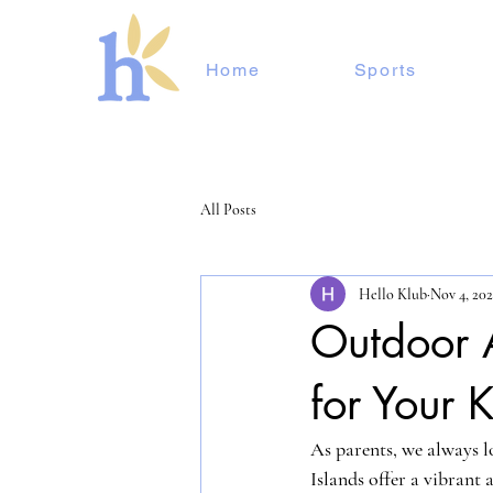
Home
Sports
All Posts
Hello Klub
Nov 4, 20
Outdoor 
for Your K
As parents, we always lo
Islands offer a vibrant