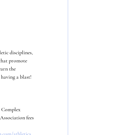
tic disciplines, 
that promote 
earn the 
having a blast!
ts Complex
+ Association fees
b.com/athletics