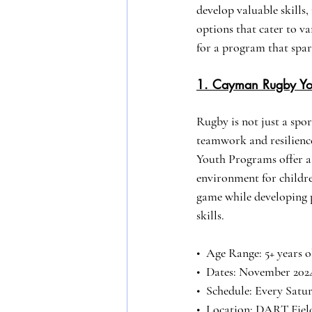
develop valuable skills
options that cater to v
for a program that spar
1. Cayman Rugby Yo
Rugby is not just a sport
teamwork and resilien
Youth Programs offer a
environment for children
game while developing p
skills.
•⁠  ⁠Age Range: 5+ years 
•⁠  Dates: November 202
•⁠  ⁠Schedule: Every Satu
•⁠  Location: DART Fie