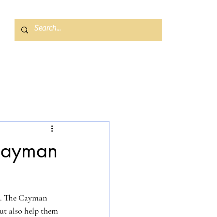
 Cayman
ol. The Cayman 
ut also help them 