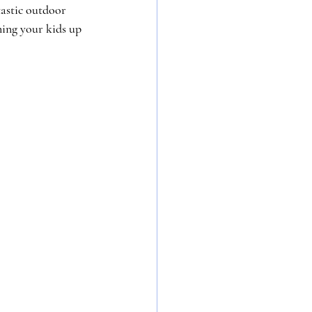
tastic outdoor 
ning your kids up 