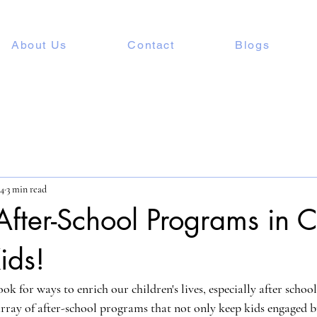
About Us
Contact
Blogs
24
3 min read
After-School Programs in
ids!
ok for ways to enrich our children's lives, especially after scho
 array of after-school programs that not only keep kids engaged b