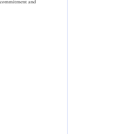
 by commitment and 