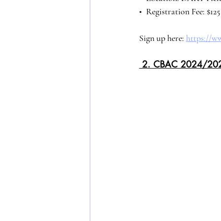
•⁠  ⁠Registration Fee: $1
Sign up here: 
https://w
 2. CBAC 2024/20