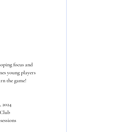
loping focus and 
es young players 
earn the game!
, 2024
 Club
 sessions