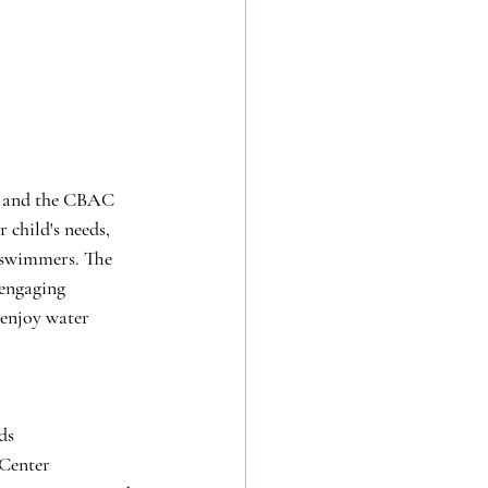
l, and the CBAC 
r child's needs, 
 swimmers. The 
 engaging 
 enjoy water 
ds
 Center