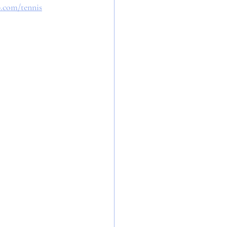
b.com/tennis