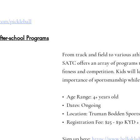
com/pickleball
fter-school Programs
From track and field to various athle
SATC offers an array of programs 
fitness and competition. Kids will l
importance of sportsmanship while 
•⁠  ⁠Age Range: 4+ years old
•⁠  ⁠Dates: Ongoing
•⁠  ⁠Location: Truman Bodden Spor
•⁠  ⁠Registration Fee: $25 - $30 KYD 
Sign up here: 
https://www.helloklu