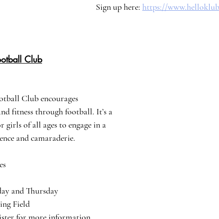
Sign up here: 
https://www.helloklu
otball Club
otball Club encourages 
d fitness through football. It’s a 
 girls of all ages to engage in a 
dence and camaraderie.
es
esday and Thursday
ying Field
egister for more information