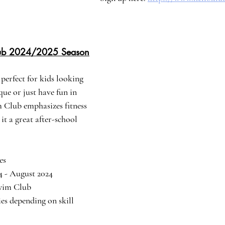
lub 2024/2025 Season
perfect for kids looking 
ue or just have fun in 
 Club emphasizes fitness 
t a great after-school 
es
24 - August 2024
Swim Club
ries depending on skill 