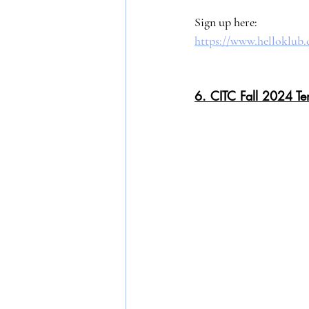
Sign up here: 
https://www.helloklu
6. CITC Fall 2024 Te