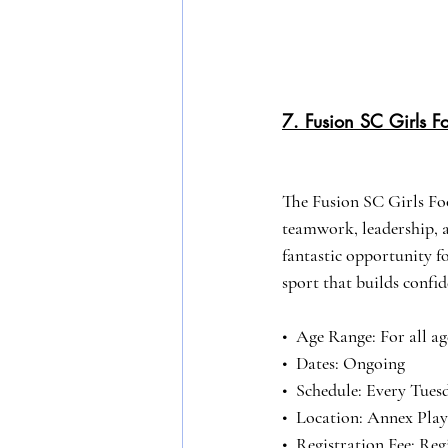
7. Fusion SC Girls Fo
The Fusion SC Girls Fo
teamwork, leadership, an
fantastic opportunity for
sport that builds confi
•⁠  ⁠Age Range: For all ag
•⁠  ⁠Dates: Ongoing
•⁠  ⁠Schedule: Every Tu
•⁠  ⁠Location: Annex Pla
•⁠  ⁠Registration Fee: R