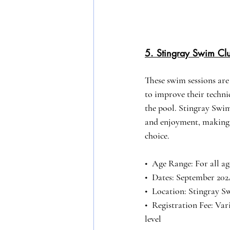
5. Stingray Swim C
These swim sessions are 
to improve their techniq
the pool. Stingray Swim
and enjoyment, making i
choice.
•⁠  ⁠Age Range: For all ag
•⁠  ⁠Dates: September 20
•⁠  ⁠Location: Stingray 
•⁠  ⁠Registration Fee: Va
level