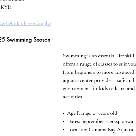
25 KYD
ww.helloklub.com/rugby
25 Swimming Season
Swimming is an essential life skil
offers a range of classes to suit you
from beginners to more advanced
aquatic center provides a safe and
environment for kids to learn and
activities.
•⁠  ⁠Age Range: 2+ years old
•⁠  Dates: September 2, 2024, onwar
•⁠  ⁠Location: Camana Bay Aquatic