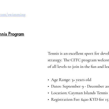
b.com/swimming
nnis Program
Tennis is an excellent sport for deve
strategy. The CITC program welcom
of all levels to join in the fun and l
•⁠  ⁠Age Range: 3+ years old
•⁠ ⁠ Dates: September 9 - December 20
•⁠  Location: Cayman Islands Tennis
•⁠  Registration Fee: $420 KYD for 15