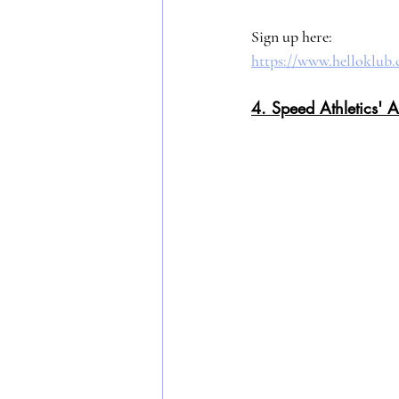
Sign up here: 
https://www.helloklub.
4. Speed Athletics' A