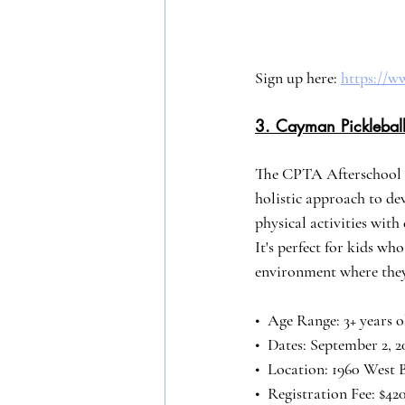
Sign up here: 
https://
3. Cayman Pickleball
The CPTA Afterschool 
holistic approach to d
physical activities wit
It's perfect for kids wh
environment where they
•⁠  ⁠Age Range: 3+ years 
•⁠  ⁠Dates: September 2,
•⁠  ⁠Location: 1960 West
•⁠  ⁠Registration Fee: $4