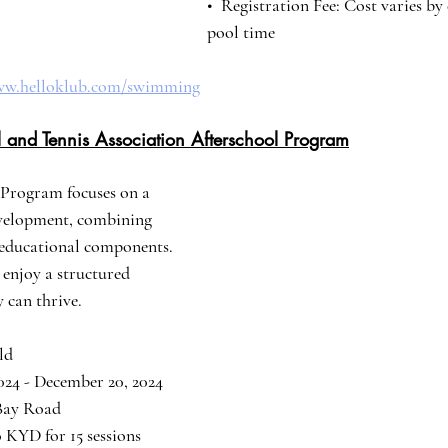
•⁠  ⁠Registration Fee: Cost varies
pool time
www.helloklub.com/swimming
 and Tennis Association Afterschool Program
Program focuses on a 
evelopment, combining 
h educational components. 
o enjoy a structured 
 can thrive.
old
 2024 - December 20, 2024
 Bay Road
20 KYD for 15 sessions