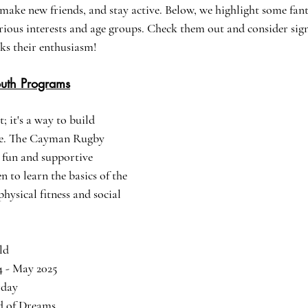
, make new friends, and stay active. Below, we highlight some fan
arious interests and age groups. Check them out and consider sig
ks their enthusiasm!
uth Programs
; it's a way to build 
ce. The Cayman Rugby 
 fun and supportive 
 to learn the basics of the 
hysical fitness and social 
old
4 - May 2025
rday
ld of Dreams